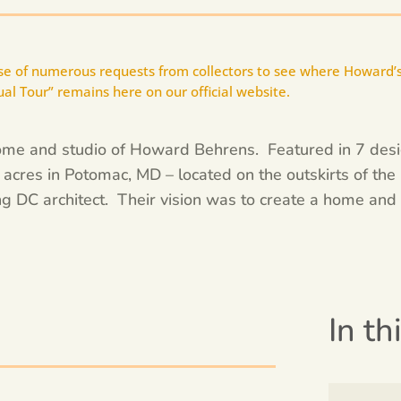
use of numerous requests from collectors to see where Howard’s
sual Tour” remains here on our official website.
 home and studio of Howard Behrens. Featured in 7 de
cres in Potomac, MD – located on the outskirts of the 
g DC architect. Their vision was to create a home and 
In th