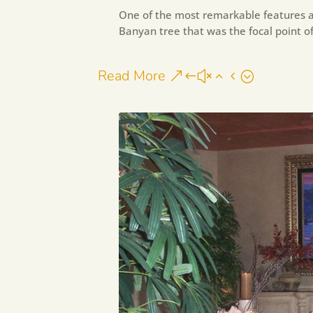
One of the most remarkable features a
Banyan tree that was the focal point of
Read More