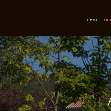
HOME
AB