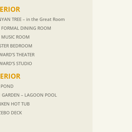
ERIOR
YAN TREE – in the Great Room
E FORMAL DINING ROOM
E MUSIC ROOM
STER BEDROOM
ARD’S THEATER
WARD’S STUDIO
TERIOR
I POND
N GARDEN – LAGOON POOL
NKEN HOT TUB
ZEBO DECK