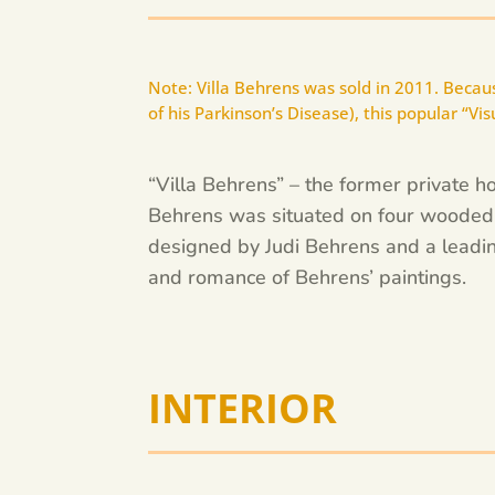
Note: Villa Behrens was sold in 2011. Beca
of his Parkinson’s Disease), this popular “Vi
“Villa Behrens” – the former private
Behrens was situated on four wooded a
designed by Judi Behrens and a leadin
and romance of Behrens’ paintings.
INTERIOR