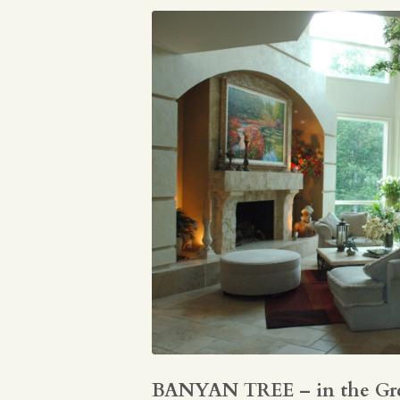
BANYAN TREE – in the Gr