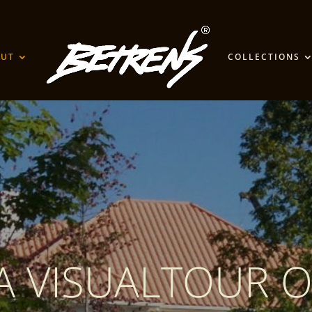
OUT
COLLECTIONS
A VISUALTOUR O