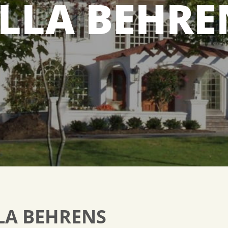
ILLA BEHRE
LA BEHRENS