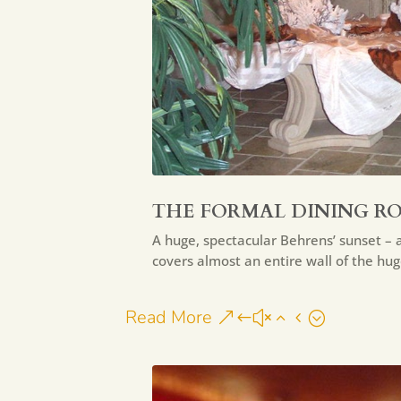
THE FORMAL DINING R
A huge, spectacular Behrens’ sunset – a
covers almost an entire wall of the hu
Read More