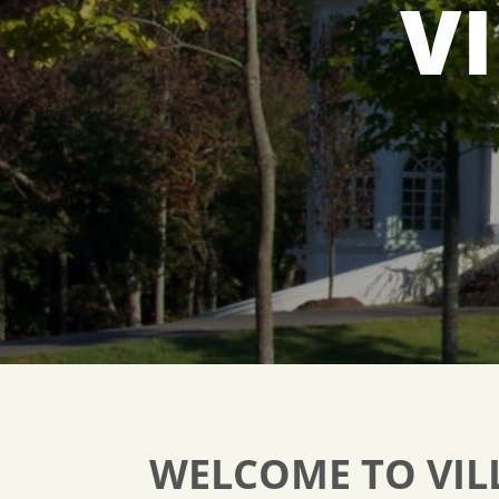
V
WELCOME TO VIL