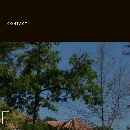
CONTACT
F