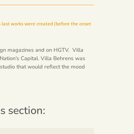
 last works were created (before the onset
sign magazines and on HGTV. Villa
Nation’s Capital. Villa Behrens was
studio that would reflect the mood
is section: