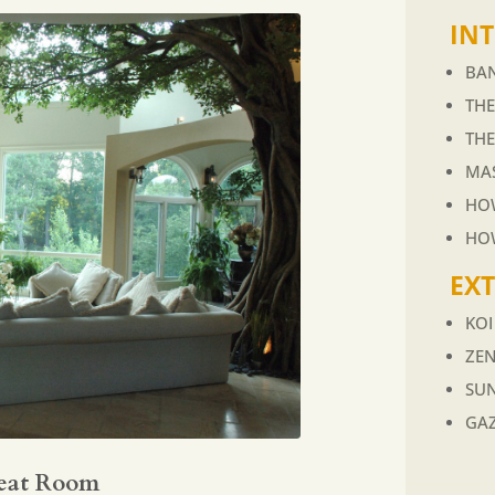
INT
BAN
TH
TH
MA
HOW
HO
EX
KO
ZE
SU
GA
eat Room