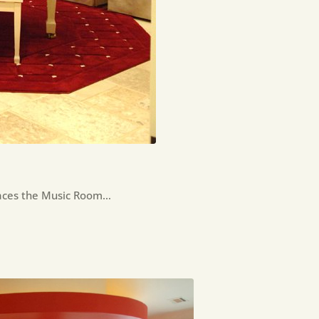
races the Music Room…