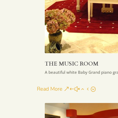
THE MUSIC ROOM
A beautiful white Baby Grand piano g
Read More