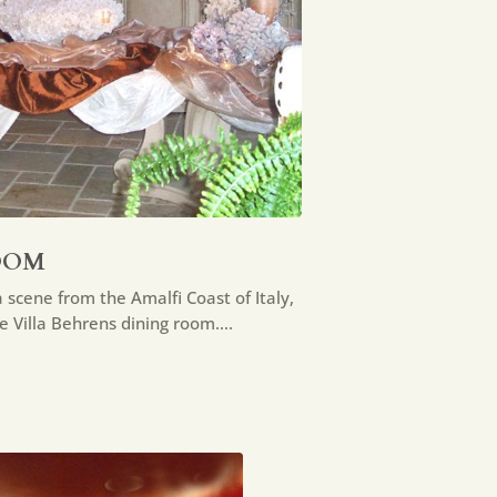
OOM
 scene from the Amalfi Coast of Italy,
ge Villa Behrens dining room….