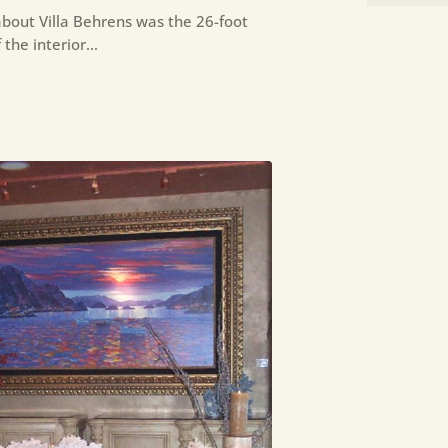
bout Villa Behrens was the 26-foot
 the interior…